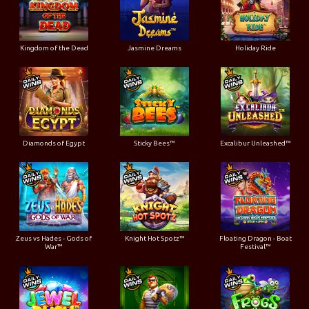
Kingdom of the Dead
Jasmine Dreams
Holiday Ride
Diamonds of Egypt
Sticky Bees™
Excalibur Unleashed™
Zeus vs Hades - Gods of
Knight Hot Spotz™
Floating Dragon - Boat
War™
Festival™