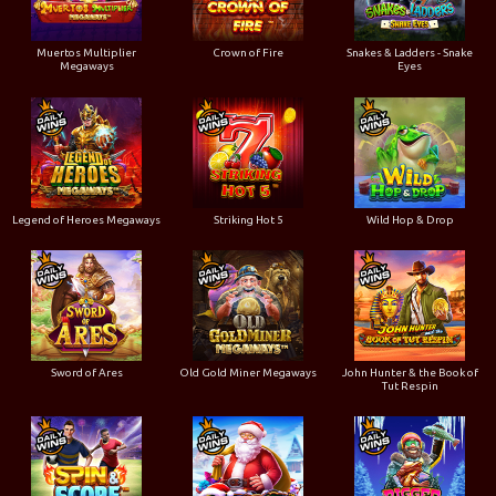
Muertos Multiplier
Crown of Fire
Snakes & Ladders - Snake
Megaways
Eyes
Legend of Heroes Megaways
Striking Hot 5
Wild Hop & Drop
Sword of Ares
Old Gold Miner Megaways
John Hunter & the Book of
Tut Respin