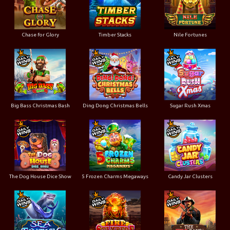
Chase for Glory
Timber Stacks
Nile Fortunes
Big Bass Christmas Bash
Ding Dong Christmas Bells
Sugar Rush Xmas
The Dog House Dice Show
5 Frozen Charms Megaways
Candy Jar Clusters