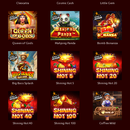
Cleocatra
Cosmic Cash
Little Gem
Queen of Gods
Mahjong Panda
Bomb Bonanza
Big Bass Splash
Shining Hot 5
Shining Hot 20
Shining Hot 40
Shining Hot 100
Coffee Wild