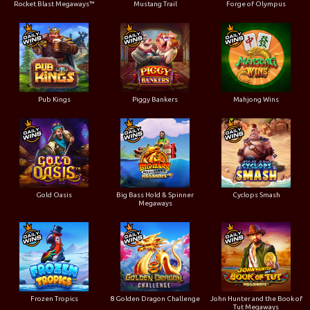
Rocket Blast Megaways™
Mustang Trail
Forge of Olympus
Pub Kings
Piggy Bankers
Mahjong Wins
Gold Oasis
Big Bass Hold & Spinner
Cyclops Smash
Megaways
Frozen Tropics
8 Golden Dragon Challenge
John Hunter and the Book of
Tut Megaways