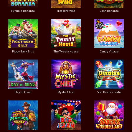
Pyramid Bonanza
Treasure Wild
Cash Bonanza
Piggy Bank Bills
The Tweety House
Candy Village
Day of Dead
Mystic Chief
Star Pirates Code