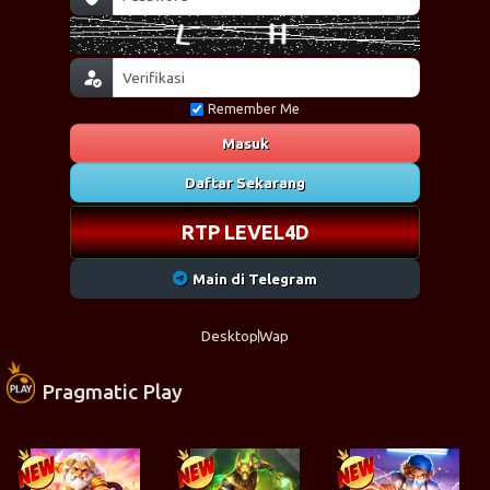
Remember Me
Masuk
Daftar Sekarang
RTP LEVEL4D
Main di Telegram
Desktop
Wap
Pragmatic Play