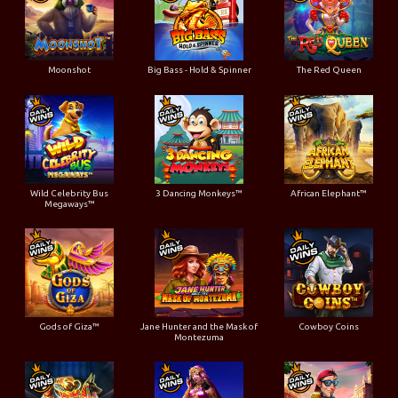
Moonshot
Big Bass - Hold & Spinner
The Red Queen
Wild Celebrity Bus
3 Dancing Monkeys™
African Elephant™
Megaways™
Gods of Giza™
Jane Hunter and the Mask of
Cowboy Coins
Montezuma