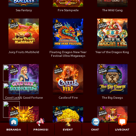
Sea Fantasy
Fire Stampede
The Wild Gang
Juicy Fruits Multihold
Floating Dragon New Year
Year of the Dragon King
Festival Ultra Megaways
Good Luck & Good Fortune
Castle of Fire
The Big Dawgs
BERANDA
PROMOSI
EVENT
CHAT
LIVECHAT