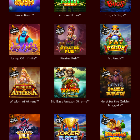
Jewel Rush™
Robber Strike™
Frogs & Bugs™
Lamp Of Infinity™
Pirates Pub™
Fat Panda™
Wisdom of Athena™
Big Bass Amazon Xtreme™
Heist for the Golden
Nuggets™