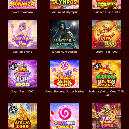
Sweet Bonanza
Fortune of Olympus
Caishens Cash Pots
Starlight Wins
Sanatorium Secrets
Lucky Tiger 1000
Sugar Rush 1000
Sweet Bonanza Super Scatter
Mahjong Wins - Gong Xi Fa
Cai