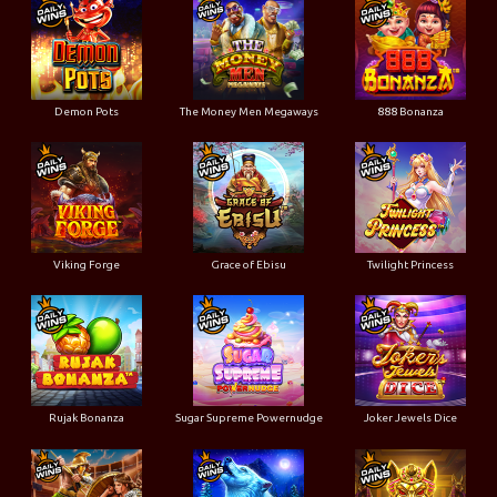
Demon Pots
The Money Men Megaways
888 Bonanza
Viking Forge
Grace of Ebisu
Twilight Princess
Rujak Bonanza
Sugar Supreme Powernudge
Joker Jewels Dice