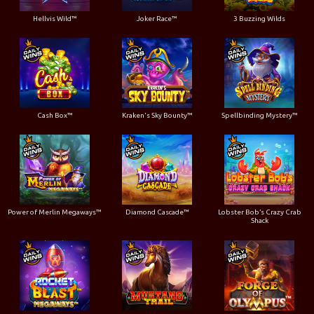
Hellvis Wild™
Joker Race™
3 Buzzing Wilds
Cash Box™
Kraken's Sky Bounty™
Spellbinding Mystery™
Power of Merlin Megaways™
Diamond Cascade™
Lobster Bob’s Crazy Crab
Shack