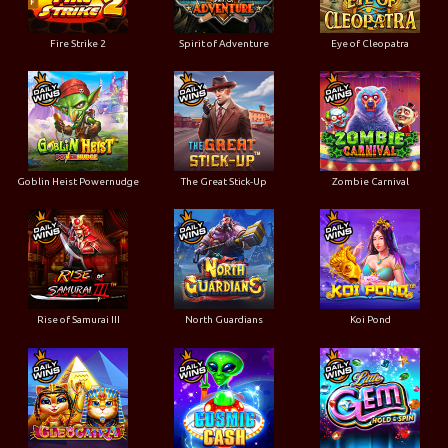
Fire Strike 2
Spirit of Adventure
Eye of Cleopatra
Goblin Heist Powernudge
The Great Stick-Up
Zombie Carnival
Rise of Samurai III
North Guardians
Koi Pond