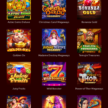
Aztec Gems Deluxe
Christmas Carol Megaways
Bonanza Gold
Golden Ox
Madame Destiny Megaways
Temujin Treasures
Juicy Fruits
Wild Booster
Power of Thor Megaways