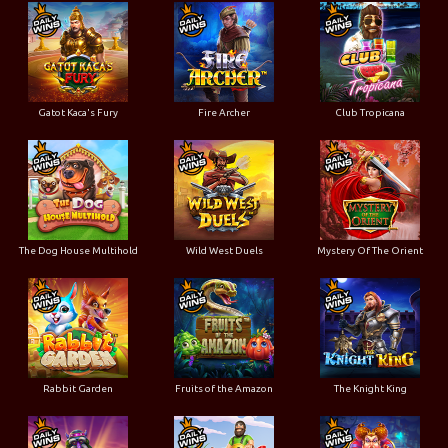
Gatot Kaca's Fury
Fire Archer
Club Tropicana
The Dog House Multihold
Wild West Duels
Mystery Of The Orient
Rabbit Garden
Fruits of the Amazon
The Knight King