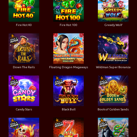
Fire Hot 40
Fire Hot 100
Greedy Wolf
Down The Rails
Floating Dragon Megaways
Wildman Super Bonanza
Candy Stars
Black Bull
Book of Golden Sands