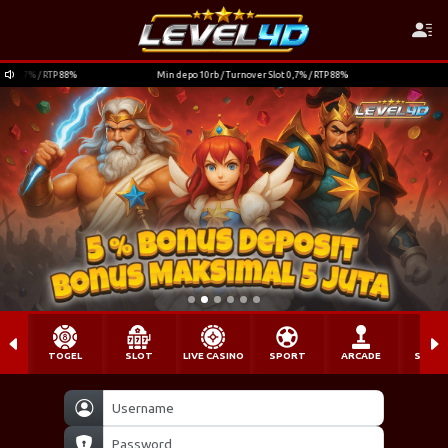
0rb / Turnover Slot 0,7% / RTP 88%
Min depo 10rb / Turnover Slot 0,7% / RTP 88%
TOGEL
SLOT
LIVE CASINO
SPORT
ARCADE
SABU