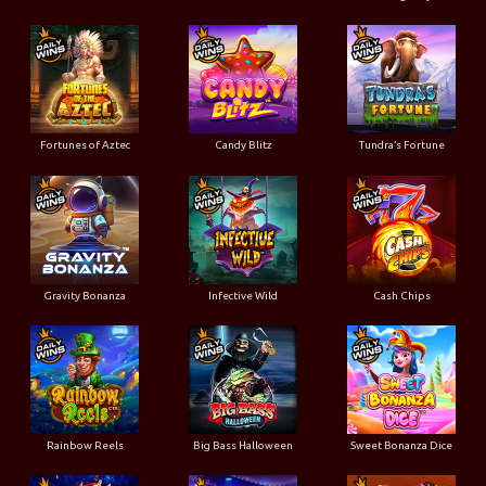
Fortunes of Aztec
Candy Blitz
Tundra’s Fortune
Gravity Bonanza
Infective Wild
Cash Chips
Rainbow Reels
Big Bass Halloween
Sweet Bonanza Dice