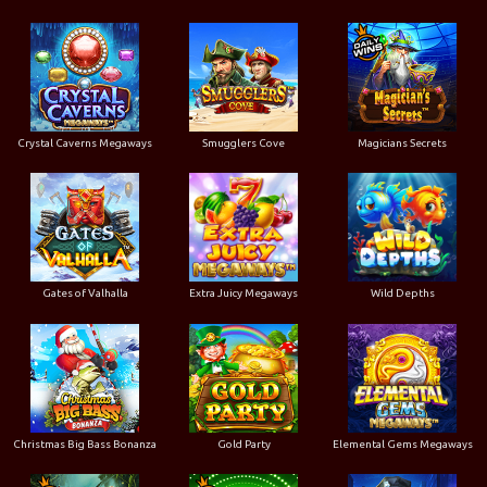
Crystal Caverns Megaways
Smugglers Cove
Magicians Secrets
Gates of Valhalla
Extra Juicy Megaways
Wild Depths
Christmas Big Bass Bonanza
Gold Party
Elemental Gems Megaways