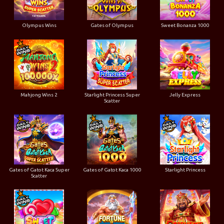
Olympus Wins
Gates of Olympus
Sweet Bonanza 1000
Mahjong Wins 2
Starlight Princess Super
Jelly Express
Scatter
Gates of Gatot Kaca Super
Gates of Gatot Kaca 1000
Starlight Princess
Scatter