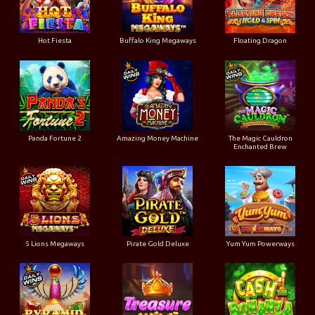
Hot Fiesta
Buffalo King Megaways
Floating Dragon
Panda Fortune 2
Amazing Money Machine
The Magic Cauldron
Enchanted Brew
5 Lions Megaways
Pirate Gold Deluxe
Yum Yum Powerways