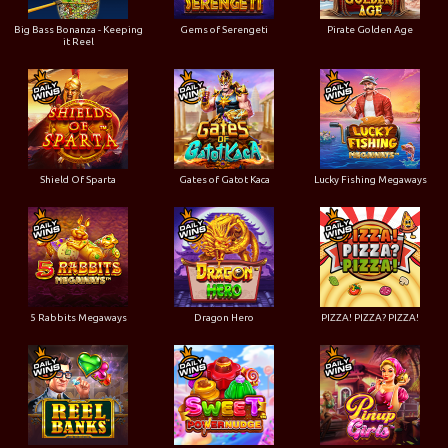
Big Bass Bonanza - Keeping
Gems of Serengeti
Pirate Golden Age
it Reel
Shield Of Sparta
Gates of Gatot Kaca
Lucky Fishing Megaways
5 Rabbits Megaways
Dragon Hero
PIZZA! PIZZA? PIZZA!