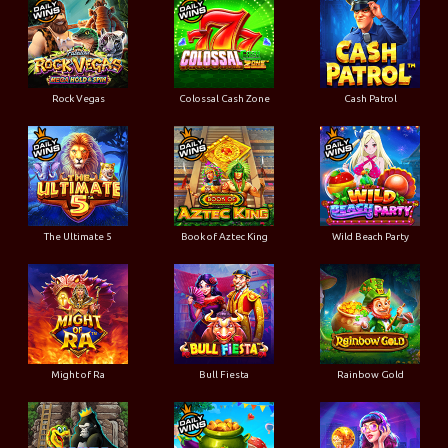
Rock Vegas
Colossal Cash Zone
Cash Patrol
The Ultimate 5
Book of Aztec King
Wild Beach Party
Might of Ra
Bull Fiesta
Rainbow Gold