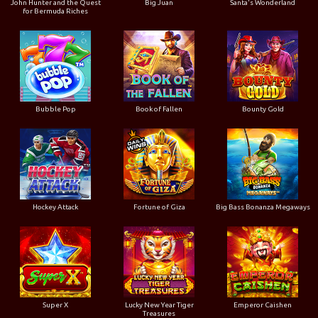
John Hunter and the Quest
Big Juan
Santa's Wonderland
for Bermuda Riches
Bubble Pop
Book of Fallen
Bounty Gold
Hockey Attack
Fortune of Giza
Big Bass Bonanza Megaways
Super X
Lucky New Year Tiger
Emperor Caishen
Treasures