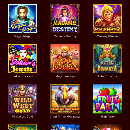
Vegas Magic
Madame Destiny
Monkey Warrior
Joker's Jewels
Magic Journey
Aztec Bonanza
Wild West Gold
Great Rhino Megaways
Fruit Party