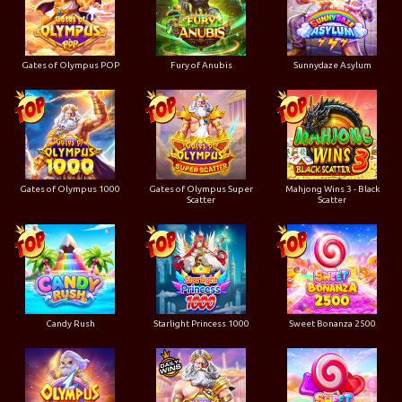
Gates of Olympus POP
Fury of Anubis
Sunnydaze Asylum
Gates of Olympus 1000
Gates of Olympus Super
Mahjong Wins 3 - Black
Scatter
Scatter
Candy Rush
Starlight Princess 1000
Sweet Bonanza 2500