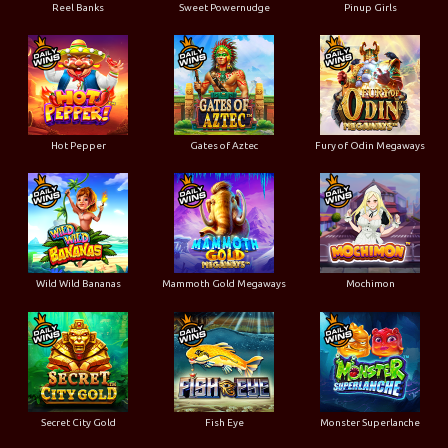
Reel Banks
Sweet Powernudge
Pinup Girls
Hot Pepper
Gates of Aztec
Fury of Odin Megaways
Wild Wild Bananas
Mammoth Gold Megaways
Mochimon
Secret City Gold
Fish Eye
Monster Superlanche