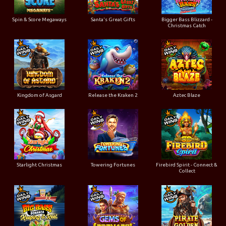
Spin & Score Megaways
Santa's Great Gifts
Bigger Bass Blizzard -
Christmas Catch
Kingdom of Asgard
Release the Kraken 2
Aztec Blaze
Starlight Christmas
Towering Fortunes
Firebird Spirit - Connect &
Collect