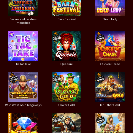
Snakes and Ladders
Barn Festival
Disco Lady
Megadice
Tic Tac Take
Queenie
Chicken Chase
Wild West Gold Megaways
Clover Gold
Drill that Gold