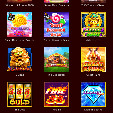
Wisdom of Athena 1000
Sweet Rush Bonanza
Tut’s Treasure Tower
Sugar Rush Super Scatter
Sweet Bonanza Xmas
Aztec Gems
5 Lions
The Dog House
Great Rhino
888 Gold
Fire 88
Diamond Strike