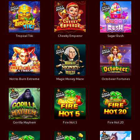
Tropical Tiki
Cheeky Emperor
Sugar Rush
Hot to Burn Extreme
Magic Money Maze
Octobeer Fortunes
Gorilla Mayhem
Fire Hot 5
Fire Hot 20