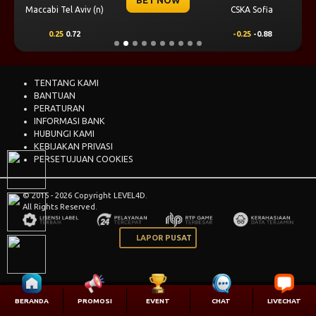
Maccabi Tel Aviv (n)
CSKA Sofia
0.25
0.72
-0.25
-0.88
TENTANG KAMI
BANTUAN
PERATURAN
INFORMASI BANK
HUBUNGI KAMI
KEBIJAKAN PRIVASI
PERSETUJUAN COOKIES
© 2015 - 2026 Copyright LEVEL4D.
All Rights Reserved.
LAPOR PUSAT
BERANDA
PROMOSI
EVENT
CHAT
LIVECHAT