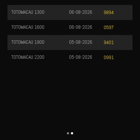
TOTOMACAU 1300
06-08-2026
9894
TOTOMACAU 1600
06-08-2026
0597
TOTOMACAU 1900
05-08-2026
9401
TOTOMACAU 2200
05-08-2026
0991