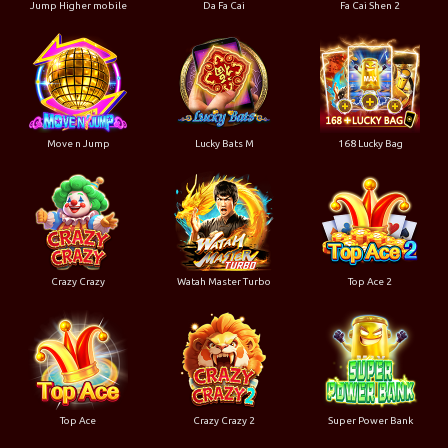
Jump Higher mobile
Da Fa Cai
Fa Cai Shen 2
Move n Jump
Lucky Bats M
168 Lucky Bag
Crazy Crazy
Watah Master Turbo
Top Ace 2
Top Ace
Crazy Crazy 2
Super Power Bank