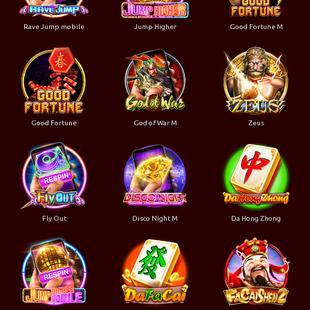
Rave Jump mobile
Jump Higher
Good Fortune M
Good Fortune
God of War M
Zeus
Fly Out
Disco Night M
Da Hong Zhong