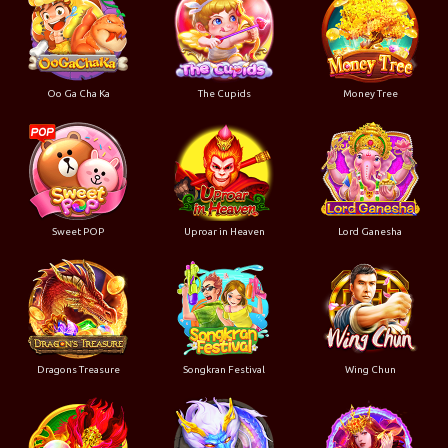
Oo Ga Cha Ka
The Cupids
Money Tree
Sweet POP
Uproar in Heaven
Lord Ganesha
Dragons Treasure
Songkran Festival
Wing Chun