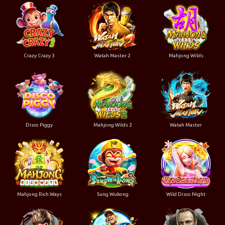
Crazy Crazy 3
Watah Master 2
Mahjong Wilds
Disco Piggy
Mahjong Wilds 2
Watah Master
Mahjong Rich Ways
Sung Wukong
Wild Disco Night