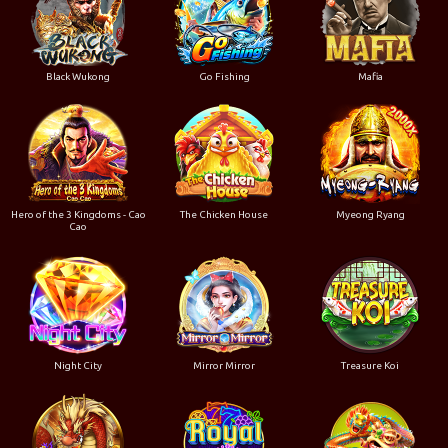
Black Wukong
Go Fishing
Mafia
Hero of the 3 Kingdoms - Cao
The Chicken House
Myeong Ryang
Cao
Night City
Mirror Mirror
Treasure Koi