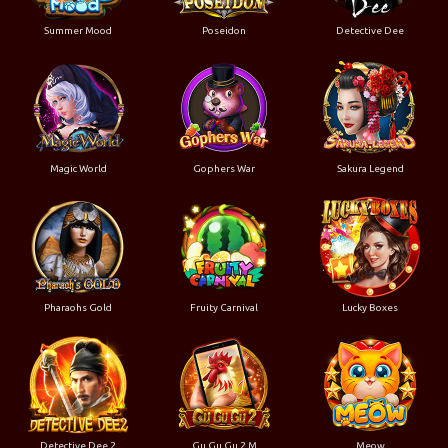
Summer Mood
Poseidon
Detective Dee
Magic World
Gophers War
Sakura Legend
Pharaohs Gold
Fruity Carnival
Lucky Boxes
Detective Dee 2
Gu Gu Gu 2 M
Meow