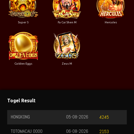
Super 5
Fa Cai Shen M
Hercules
Golden Eggs
Zeus M
Togel Result
HONGKONG
05-08-2026
4245
TOTOMACAU 0000
06-08-2026
2153