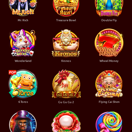
Mr. Rich
Treasure Bowl
Double Fly
Wonderland
Kronos
Wheel Money
6 Toros
Flying Cai Shen
Gu Gu Gu 2