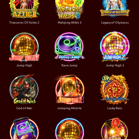
Treasures Of Aztec 2
Mahjong Wilds 3
Legacy of Olympus
Jump High
Rave Jump
Jump High 2
God of War
Jumping Mobile
Lucky Bats