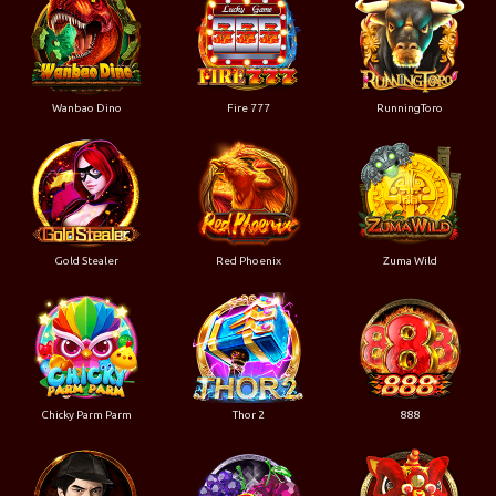
Wanbao Dino
Fire 777
RunningToro
Gold Stealer
Red Phoenix
Zuma Wild
Chicky Parm Parm
Thor 2
888