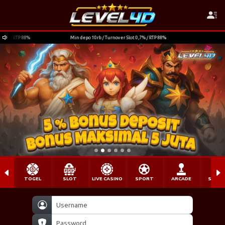
Min depo 10rb / Turnover Slot 0,7% / RTP 88%
Min depo 10rb / Turnover Slot 0,7% / RTP
TOGEL
SLOT
LIVE CASINO
SPORT
ARCADE
SABU