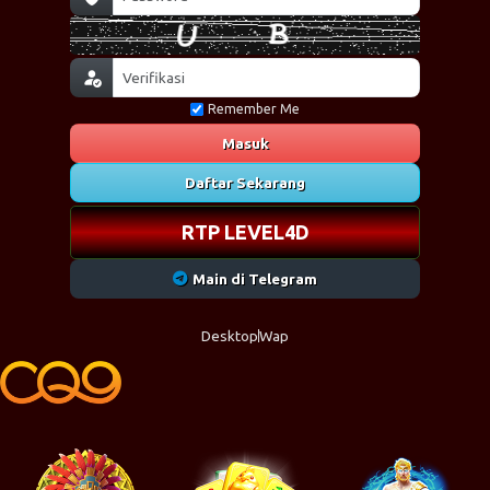
Remember Me
Masuk
Daftar Sekarang
RTP LEVEL4D
Main di Telegram
Desktop
Wap