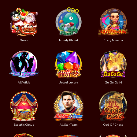
Xmas
Lonely Planet
Crazy Nuozha
All Wilds
Jewel Luxury
Gu Gu Gu M
Ecstatic Circus
All Star Team
God Of Chess