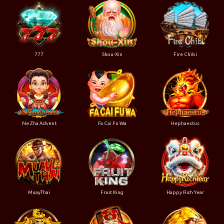
777
Shou-Xin
Fire Chibi
Ne Zha Advent
Fa Cai Fu Wa
Hephaestus
MuayThai
Fruit King
Happy Rich Year