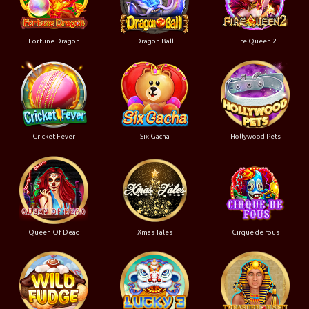
Fortune Dragon
Dragon Ball
Fire Queen 2
Cricket Fever
Six Gacha
Hollywood Pets
Queen Of Dead
Xmas Tales
Cirque de fous