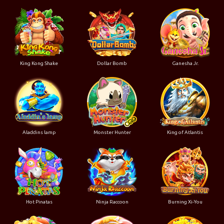
King Kong Shake
Dollar Bomb
Ganesha Jr.
Aladdins lamp
Monster Hunter
King of Atlantis
Hot Pinatas
Ninja Raccoon
Burning Xi-You