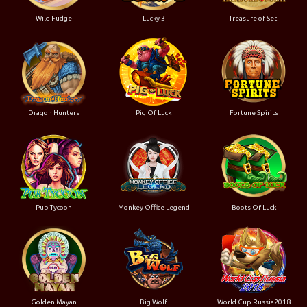
Wild Fudge
Lucky 3
Treasure of Seti
Dragon Hunters
Pig Of Luck
Fortune Spirits
Pub Tycoon
Monkey Office Legend
Boots Of Luck
Golden Mayan
Big Wolf
World Cup Russia2018