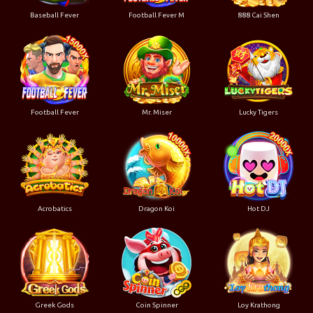
Baseball Fever
Football Fever M
888 Cai Shen
Football Fever
Mr. Miser
Lucky Tigers
Acrobatics
Dragon Koi
Hot DJ
Greek Gods
Coin Spinner
Loy Krathong