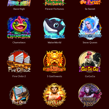
Rave High
Flower Fortunes
So Sweet
Chameleon
WaterWorld
Snow Queen
Fire Chibi 2
5 God beasts
GuGuGu