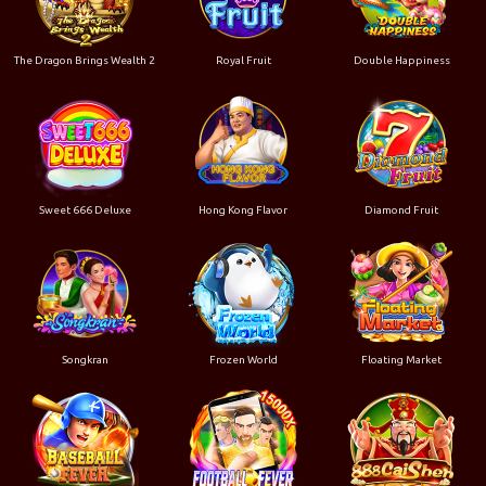
The Dragon Brings Wealth 2
Royal Fruit
Double Happiness
Sweet 666 Deluxe
Hong Kong Flavor
Diamond Fruit
Songkran
Frozen World
Floating Market