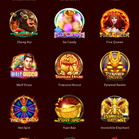
Zhong Kui
Six Candy
Fire Queen
Wolf Disco
Treasure House
Pyramid Raider
Hot Spin
Yuan Bao
Invincible Elephant