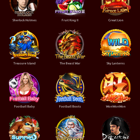
Sherlock Holmes
Fruit King II
Great Lion
Treasure Island
The Beast War
Sky Lanterns
Football Baby
Football Boots
WonWonWon