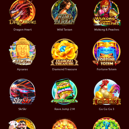
Dragon Heart
Wild Tarzan
Wukong & Peaches
Apsaras
Diamond Treasure
Fortune Totem
SkrSkr
Rave Jump 2 M
Gu Gu Gu 3