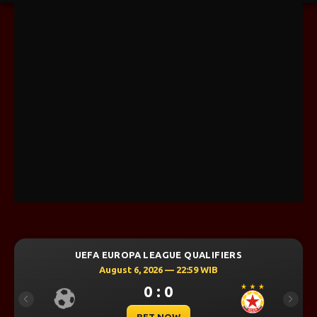
UEFA EUROPA LEAGUE QUALIFIERS
August 6, 2026 — 22:59 WIB
0 : 0
Previous
Next
BET NOW