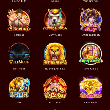
Fire Chibi M
Apollo
Vampire Kiss
5 Boxing
Funny Alpaca
Oriental Beauty
Wolf Moon
Running Animals
Rave Jump 2
Thor
Fa Cai Shen
Disco Night