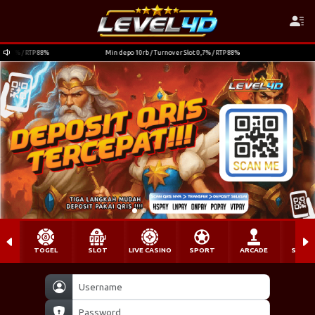
 / RTP 88%
Min depo 10rb / Turnover Slot 0,7% / RTP 88%
TOGEL
SLOT
LIVE CASINO
SPORT
ARCADE
SABU