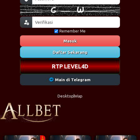
Remember Me
Masuk
Daftar Sekarang
RTP LEVEL4D
Main di Telegram
Desktop
Wap