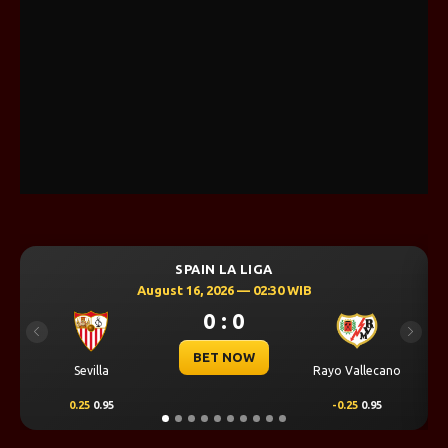
GA
SPAIN LA LIGA
2:30 WIB
August 16, 2026 — 00:30 W
0 : 0
Previous
Next
BET NOW
Rayo Vallecano
Alaves
-0.25
0.95
0.00
0.62