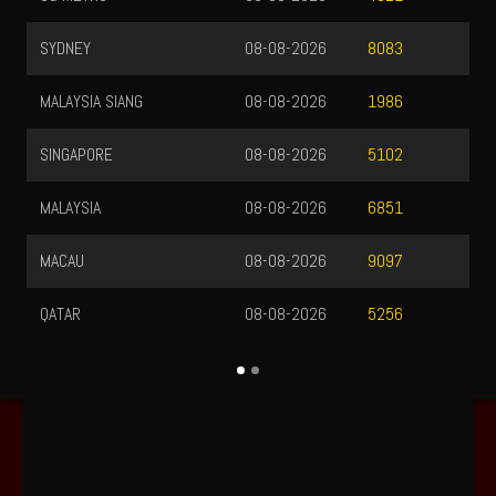
SYDNEY
08-08-2026
8083
MALAYSIA SIANG
08-08-2026
1986
SINGAPORE
08-08-2026
5102
MALAYSIA
08-08-2026
6851
MACAU
08-08-2026
9097
QATAR
08-08-2026
5256