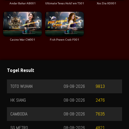
Andar Bahar AB001
Ultimate Texas Hold'em T501
Xoc Dia XD001
Casino War CW001
Fish Prawn Crab F001
Togel Result
TOTO WUHAN
09-08-2026
9813
HK SIANG
08-08-2026
2476
CAMBODIA
08-08-2026
7635
SG METRO
08-08-2026
4821