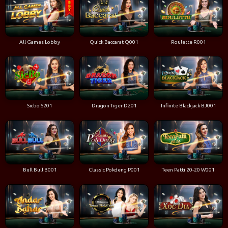
All Games Lobby
Quick Baccarat Q001
Roulette R001
Sicbo S201
Dragon Tiger D201
Infinite Blackjack BJ001
Bull Bull B001
Classic Pokdeng P001
Teen Patti 20-20 W001